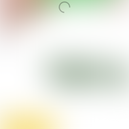
Open magazine